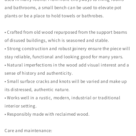
and bathrooms, a small bench can be used to elevate pot
plants or be a place to hold towels or bathrobes.
• Crafted from old wood repurposed from the support beams
of disused buildings, which is seasoned and stable.
• Strong construction and robust joinery ensure the piece will
stay reliable, functional and looking good for many years.
• Natural imperfections in the wood add visual interest and a
sense of history and authenticity.
• Small surface cracks and knots will be varied and make up
its distressed, authentic nature.
• Works well in a rustic, modern, industrial or traditional
interior setting.
• Responsibly made with reclaimed wood.
Care and maintenance: