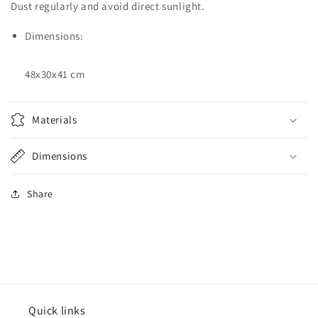
Dust regularly and avoid direct sunlight.
Dimensions:
48x30x41 cm
Materials
Dimensions
Share
Quick links