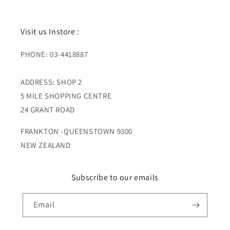
Visit us Instore :
PHONE: 03-4418887
ADDRESS: SHOP 2
5 MILE SHOPPING CENTRE
24 GRANT ROAD
FRANKTON -QUEENSTOWN 9300
NEW ZEALAND
Subscribe to our emails
Email