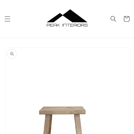
Skip to
content
Cart
Skip to
product
information