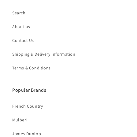
Search
About us
Contact Us
Shipping & Delivery Information
Terms & Conditions
Popular Brands
French Country
Mulberi
James Dunlop