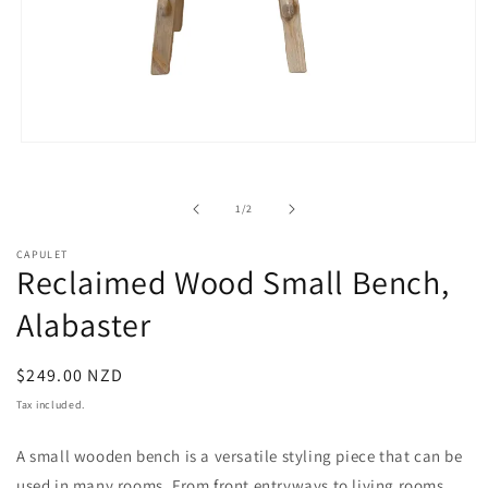
Open
media
1
in
of
1
/
2
modal
CAPULET
Reclaimed Wood Small Bench,
Alabaster
Regular
$249.00 NZD
price
Tax included.
A small wooden bench is a versatile styling piece that can be
used in many rooms. From front entryways to living rooms