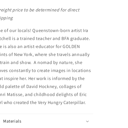
reight price to be determined for direct
ipping
e of our locals! Queenstown-born artist Ira
tchell is a trained teacher and BFA graduate.
e is also an artist-educator for GOLDEN
ints of New York, where she travels annually
 train and show. A nomad by nature, she
ves constantly to create images in locations
at inspire her. Her work is informed by the
ld palette of David Hockney, collages of
nri Matisse, and childhood delights of Eric
rl who created the Very Hungry Caterpillar.
Materials