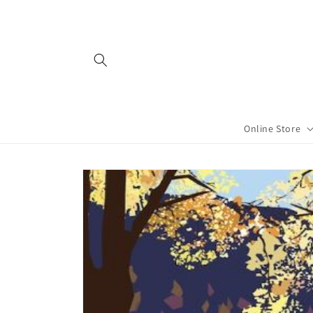
Skip to
content
Online Store
Skip to
product
information