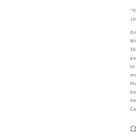
*F
sh
On
Mi
Sh
pa
to
mo
th
bo
He
Ca