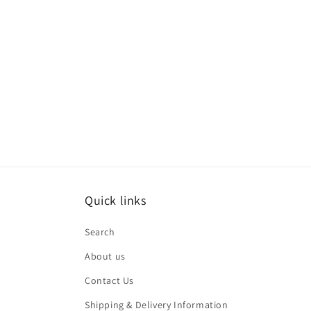
Quick links
Search
About us
Contact Us
Shipping & Delivery Information