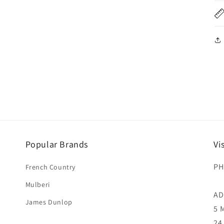
Popular Brands
Vi
PH
French Country
Mulberi
AD
James Dunlop
5 
24