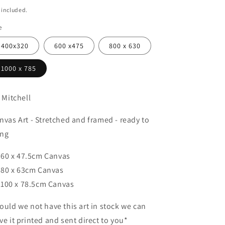
ice
 included.
e
400x320
600 x475
800 x 630
1000 x 785
a Mitchell
nvas Art - Stretched and framed - ready to
ng
60 x 47.5cm Canvas
80 x 63cm Canvas
100 x 78.5cm Canvas
ould we not have this art in stock we can
ve it printed and sent direct to you*