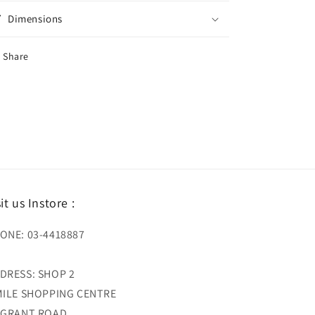
Dimensions
Share
sit us Instore :
ONE: 03-4418887
DRESS: SHOP 2
MILE SHOPPING CENTRE
 GRANT ROAD