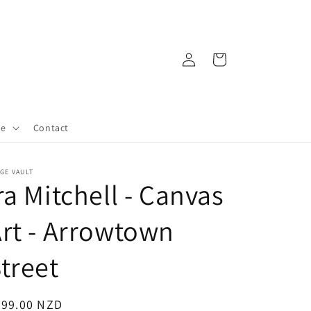
Log
Cart
in
re
Contact
GE VAULT
ra Mitchell - Canvas
rt - Arrowtown
treet
egular
599.00 NZD