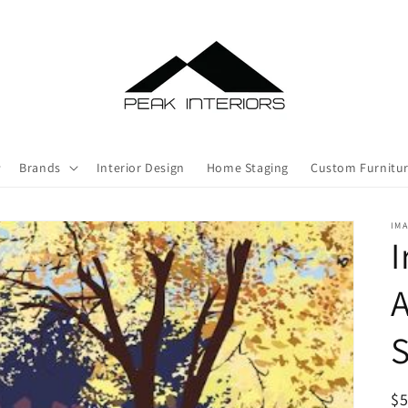
Brands
Interior Design
Home Staging
Custom Furnitu
IMA
I
A
S
R
$