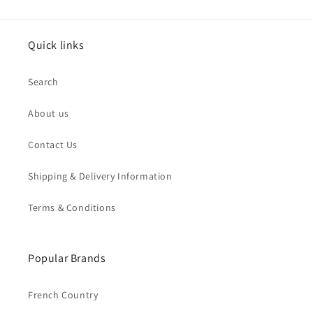
Quick links
Search
About us
Contact Us
Shipping & Delivery Information
Terms & Conditions
Popular Brands
French Country