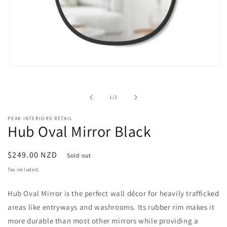
Open
media
1
in
of
1
/
2
modal
PEAK INTERIORS RETAIL
Hub Oval Mirror Black
Regular
$249.00 NZD
Sold out
price
Tax included.
Hub Oval Mirror is the perfect wall décor for heavily trafficked
areas like entryways and washrooms. Its rubber rim makes it
more durable than most other mirrors while providing a