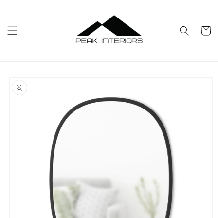
Skip to
content
Cart
Skip to
product
information