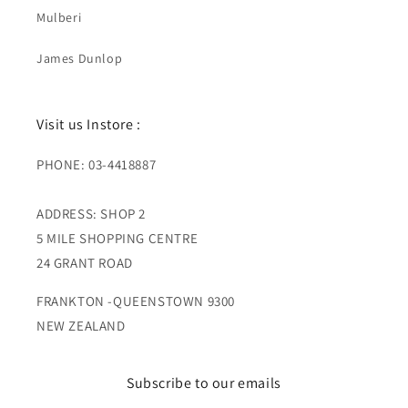
Mulberi
James Dunlop
Visit us Instore :
PHONE: 03-4418887
ADDRESS: SHOP 2
5 MILE SHOPPING CENTRE
24 GRANT ROAD
FRANKTON -QUEENSTOWN 9300
NEW ZEALAND
Subscribe to our emails