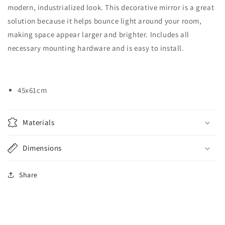
modern, industrialized look. This decorative mirror is a great
solution because it helps bounce light around your room,
making space appear larger and brighter. Includes all
necessary mounting hardware and is easy to install.
45x61cm
Materials
Dimensions
Share