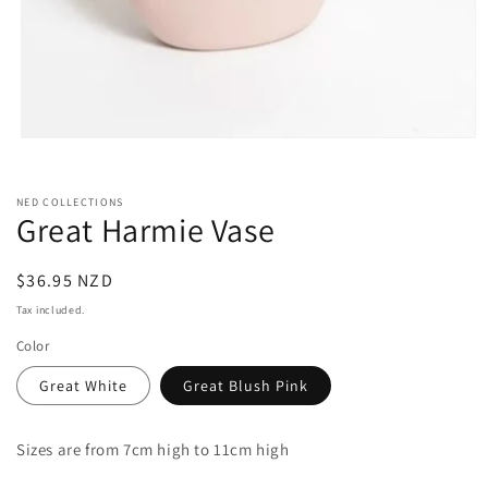
Open
media
1
in
NED COLLECTIONS
modal
Great Harmie Vase
Regular
$36.95 NZD
price
Tax included.
Color
Great White
Great Blush Pink
Sizes are from 7cm high to 11cm high