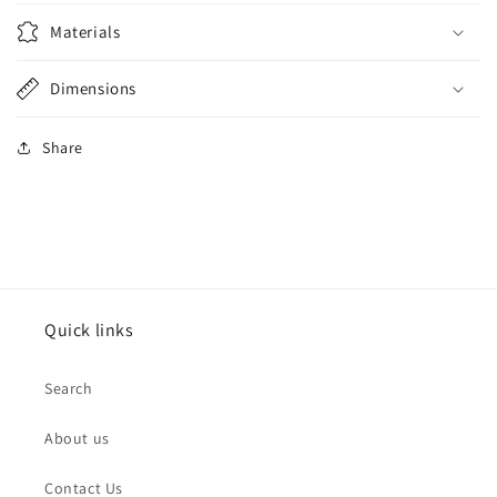
Materials
Dimensions
Share
Quick links
Search
About us
Contact Us