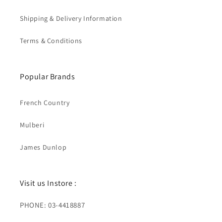
Shipping & Delivery Information
Terms & Conditions
Popular Brands
French Country
Mulberi
James Dunlop
Visit us Instore :
PHONE: 03-4418887