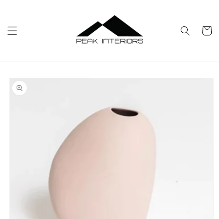
Skip to
content
Cart
Skip to
product
information