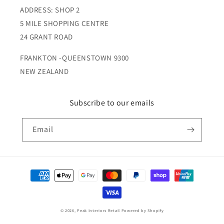
ADDRESS: SHOP 2
5 MILE SHOPPING CENTRE
24 GRANT ROAD
FRANKTON -QUEENSTOWN 9300
NEW ZEALAND
Subscribe to our emails
Email
Payment
methods
© 2026,
Peak Interiors Retail
Powered by Shopify