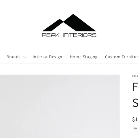
Brands
Interior Design
Home Staging
Custom Furnitu
FU
F
R
$
pr
Tax