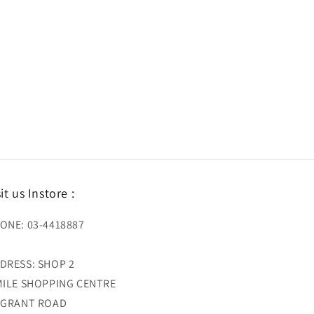
sit us Instore :
ONE: 03-4418887
DRESS: SHOP 2
MILE SHOPPING CENTRE
 GRANT ROAD