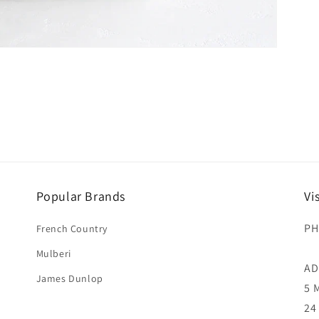
Popular Brands
Vi
PH
French Country
Mulberi
AD
James Dunlop
5 
24