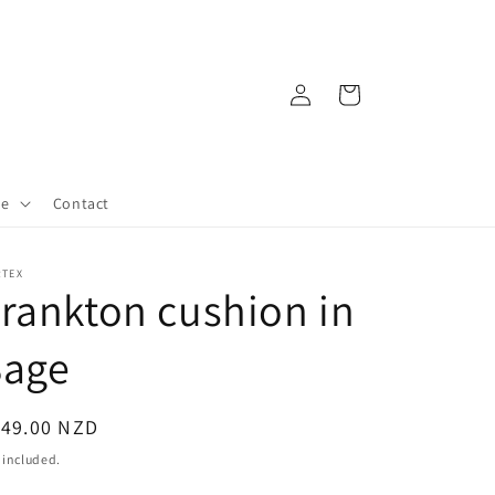
Log
Cart
in
re
Contact
RTEX
rankton cushion in
Sage
egular
149.00 NZD
ice
 included.