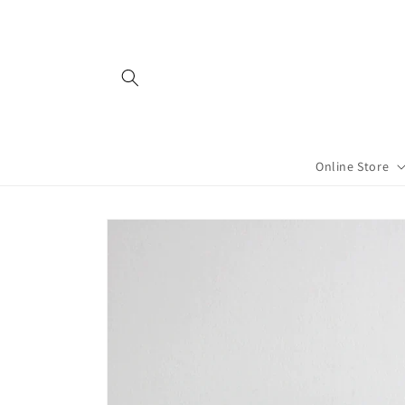
Skip to
content
Online Store
Skip to
product
information