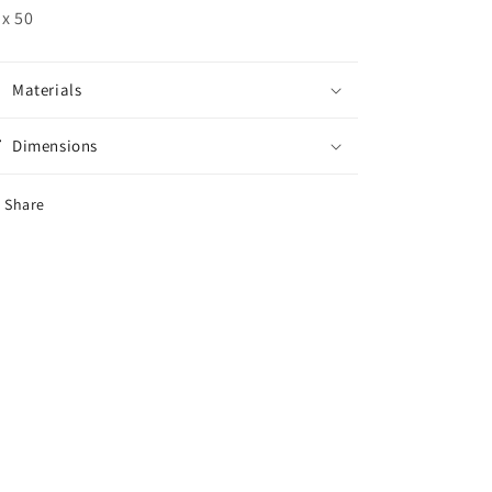
 x 50
Materials
Dimensions
Share