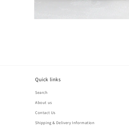
Open
media
1
in
modal
Quick links
Search
About us
Contact Us
Shipping & Delivery Information