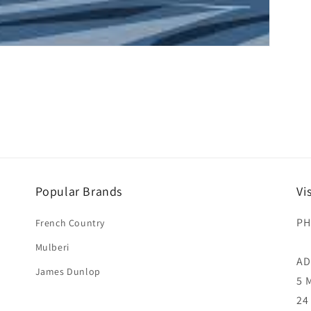
Popular Brands
Vi
PH
French Country
Mulberi
AD
James Dunlop
5 
24