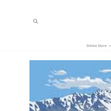
Skip to
content
Online Store
Skip to
product
information