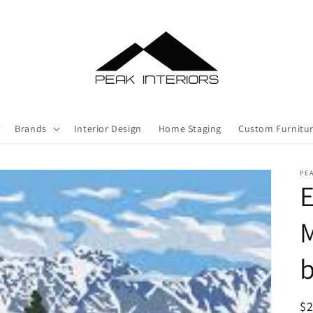
Brands
Interior Design
Home Staging
Custom Furnitu
PEA
E
M
R
$