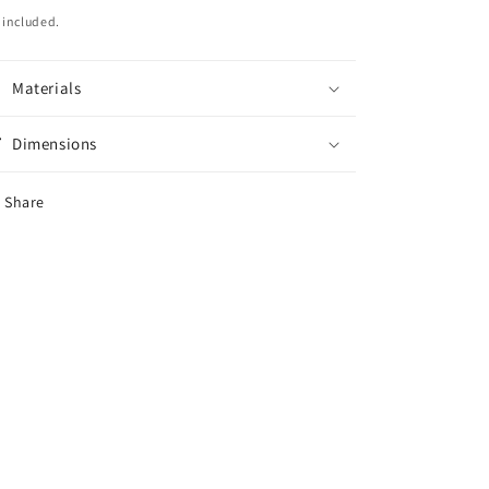
ice
 included.
Materials
Dimensions
Share