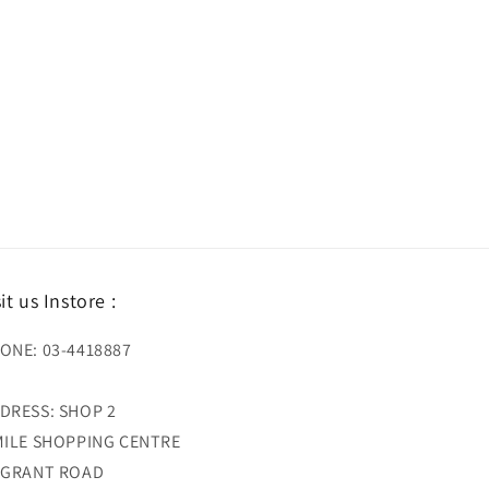
sit us Instore :
ONE: 03-4418887
DRESS: SHOP 2
MILE SHOPPING CENTRE
 GRANT ROAD