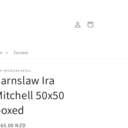
Log
Cart
in
re
Contact
K INTERIORS RETAIL
arnslaw Ira
itchell 50x50
boxed
egular
265.00 NZD