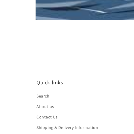
Open
media
1
in
modal
Quick links
Search
About us
Contact Us
Shipping & Delivery Information