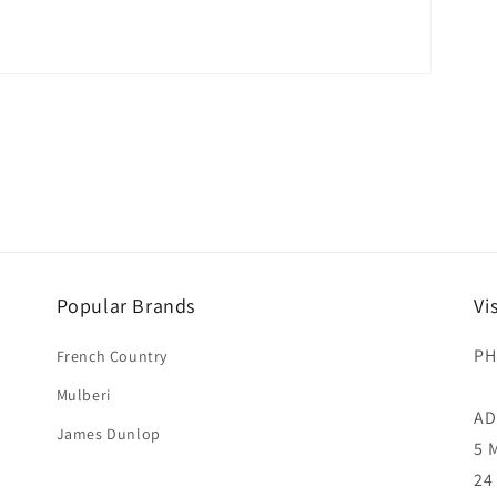
Popular Brands
Vi
PH
French Country
Mulberi
AD
James Dunlop
5 
24