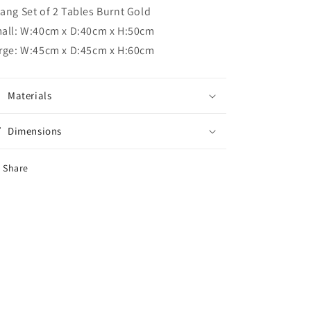
ang Set of 2 Tables Burnt Gold
all: W:40cm x D:40cm x H:50cm
rge: W:45cm x D:45cm x H:60cm
Materials
Dimensions
Share