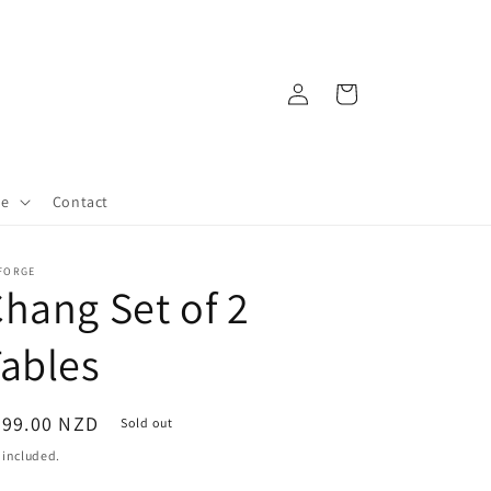
Log
Cart
in
re
Contact
 FORGE
hang Set of 2
ables
egular
399.00 NZD
Sold out
ice
 included.