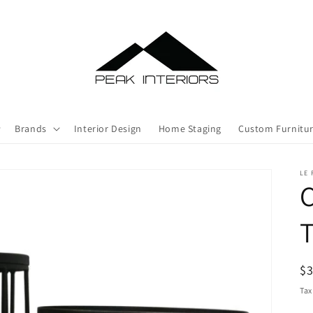
Brands
Interior Design
Home Staging
Custom Furnitu
LE
C
T
R
$
pr
Tax