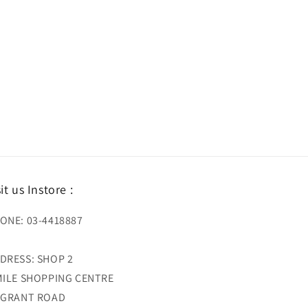
sit us Instore :
ONE: 03-4418887
DRESS: SHOP 2
MILE SHOPPING CENTRE
 GRANT ROAD