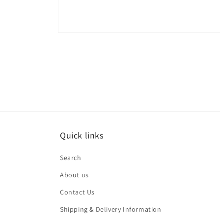
Open
media
1
in
modal
Quick links
Search
About us
Contact Us
Shipping & Delivery Information