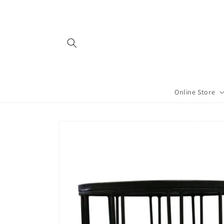
Skip to
content
Online Store
Skip to
product
information