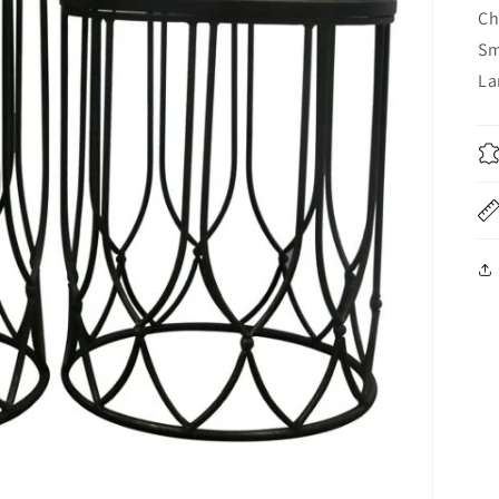
Ch
Sm
La